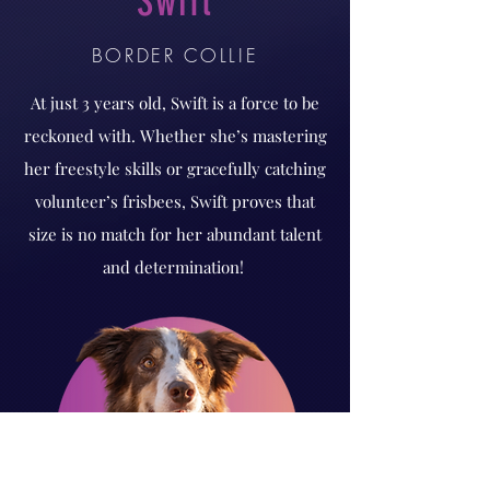
Swift
BORDER COLLIE
At just 3 years old, Swift is a force to be
reckoned with. Whether she’s mastering
her freestyle skills or gracefully catching
volunteer’s frisbees, Swift proves that
size is no match for her abundant talent
and determination!