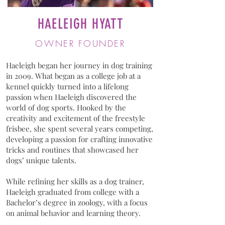
HAELEIGH HYATT
OWNER FOUNDER
Haeleigh began her journey in dog training
in 2009. What began as a college job at a
kennel quickly turned into a lifelong
passion when Haeleigh discovered the
world of dog sports. Hooked by the
creativity and excitement of the freestyle
frisbee, she spent several years competing,
developing a passion for crafting innovative
tricks and routines that showcased her
dogs’ unique talents.
While refining her skills as a dog trainer,
Haeleigh graduated from college with a
Bachelor’s degree in zoology, with a focus
on animal behavior and learning theory.