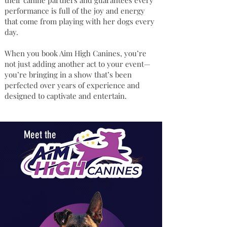
their canine partners and guarantees every
performance is full of the joy and energy
that come from playing with her dogs every
day.
When you book Aim High Canines, you’re
not just adding another act to your event—
you’re bringing in a show that’s been
perfected over years of experience and
designed to captivate and entertain.
Meet the