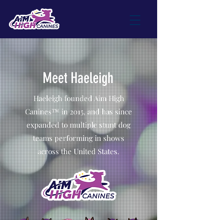
Meet Haeleigh
Haeleigh founded Aim High
Canines™ in 2015, and has since
expanded to multiple stunt dog
teams performing in shows
across the United States.