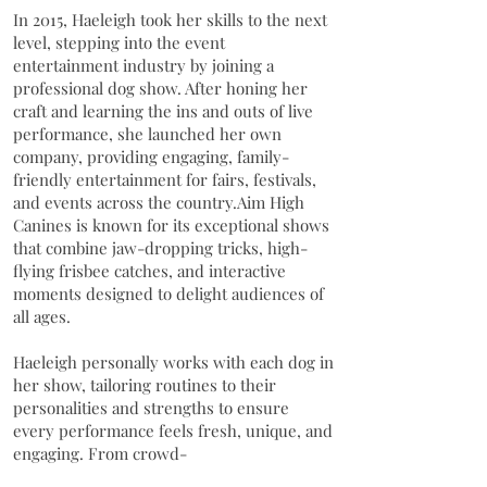
In 2015, Haeleigh took her skills to the next
level, stepping into the event
entertainment industry by joining a
professional dog show. After honing her
craft and learning the ins and outs of live
performance, she launched her own
company, providing engaging, family-
friendly entertainment for fairs, festivals,
and events across the country.Aim High
Canines is known for its exceptional shows
that combine jaw-dropping tricks, high-
flying frisbee catches, and interactive
moments designed to delight audiences of
all ages.
Haeleigh personally works with each dog in
her show, tailoring routines to their
personalities and strengths to ensure
every performance feels fresh, unique, and
engaging. From crowd-