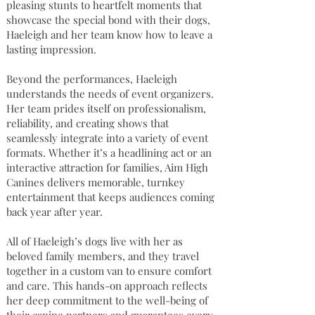
pleasing stunts to heartfelt moments that
showcase the special bond with their dogs,
Haeleigh and her team know how to leave a
lasting impression.
Beyond the performances, Haeleigh
understands the needs of event organizers.
Her team prides itself on professionalism,
reliability, and creating shows that
seamlessly integrate into a variety of event
formats. Whether it’s a headlining act or an
interactive attraction for families, Aim High
Canines delivers memorable, turnkey
entertainment that keeps audiences coming
back year after year.
All of Haeleigh’s dogs live with her as
beloved family members, and they travel
together in a custom van to ensure comfort
and care. This hands-on approach reflects
her deep commitment to the well-being of