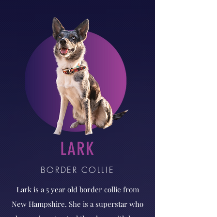
LARK
BORDER COLLIE
Lark is a 5 year old border collie from
New Hampshire. She is a superstar who