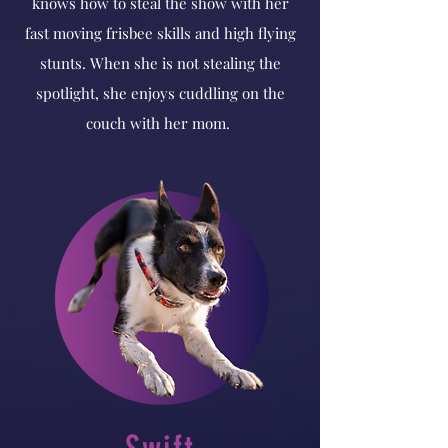
knows how to steal the show with her
fast moving frisbee skills and high flying
stunts. When she is not stealing the
spotlight, she enjoys cuddling on the
couch with her mom.