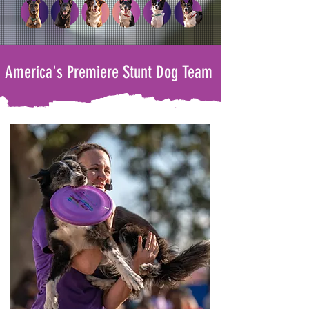
America's Premiere Stunt Dog Team