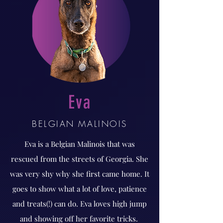
Eva
BELGIAN MALINOIS
Eva is a Belgian Malinois that was
rescued from the streets of Georgia. She
was very shy why she first came home. It
goes to show what a lot of love, patience
and treats(!) can do. Eva loves high jump
and showing off her favorite tricks.