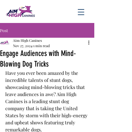
Post
Aim High Canines
Nov 27, 2024
1 min read
Engage Audiences with Mind-
Blowing Dog Tricks
Have you ever been amazed by the 
incredible talents of stunt dogs, 
showcasing mind-blowing tricks that 
leave audiences in awe? Aim High 
Canines is a leading stunt dog 
company that is taking the United 
States by storm with their high-energy 
and upbeat shows featuring truly 
remarkable dogs.