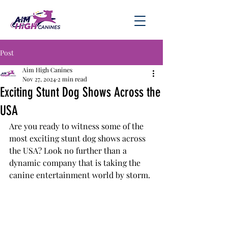
Post
Aim High Canines
Nov 27, 2024
2 min read
Exciting Stunt Dog Shows Across the
USA
Are you ready to witness some of the 
most exciting stunt dog shows across 
the USA? Look no further than a 
dynamic company that is taking the 
canine entertainment world by storm.