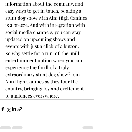
information about the company, and 
easy ways to get in touch, booking a 
stunt dog show with Aim High Canines 
is a breeze. And with integration with 
social media channels, you can stay 
updated on upcoming shows and 
events with just a click of a button.

So why settle for a run-of-the-mill 
entertainment option when you can 
experience the thrill of a truly 
extraordinary stunt dog show? Join 
Aim High Canines as they tour the 
country, bringing joy and excitement 
to audiences everywhere.