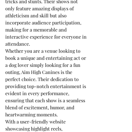
tricks and stunts. Their shows not 
only feature amazing displays of 
athleticism and skill but also 
incorporate audience participation, 
making for a memorable and 
interactive experience for everyone in 
attendance.

Whether you are a venue looking to 
book a unique and entertaining act or 
a dog lover simply looking for a fun 
outing, Aim High Canines is the 
perfect choice. Their dedication to 
providing top-notch entertainment is 
evident in every performance, 
ensuring that each show is a seamless 
blend of excitement, humor, and 
heartwarming moments.

With a user-friendly website 
showcasing highlight reels, 