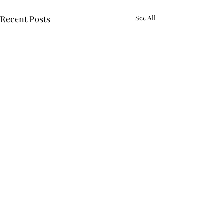
Recent Posts
See All
Comments