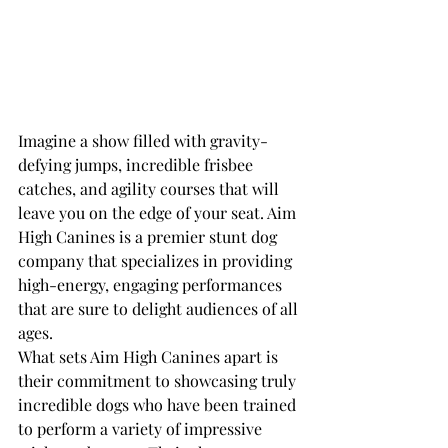
Imagine a show filled with gravity-
defying jumps, incredible frisbee 
catches, and agility courses that will 
leave you on the edge of your seat. Aim 
High Canines is a premier stunt dog 
company that specializes in providing 
high-energy, engaging performances 
that are sure to delight audiences of all 
ages.

What sets Aim High Canines apart is 
their commitment to showcasing truly 
incredible dogs who have been trained 
to perform a variety of impressive 